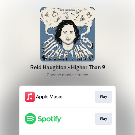
Reid Haughton - Higher Than 9
Choose music service
Play
Play