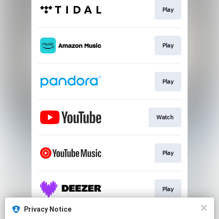
Play
Play
Play
Watch
Play
Play
Privacy Notice