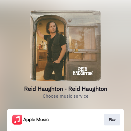
Reid Haughton - Reid Haughton
Choose music service
Play