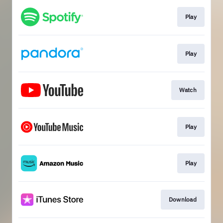
Play
Play
Watch
Play
Play
Download